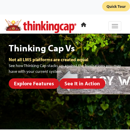
Quick Tour
Toggle 
Thinking Cap Vs
Not all LMS platforms are created equal
See how Thinking Cap stacks up against the frustrations you may
have with your current system.
Explore Features
See It in Action