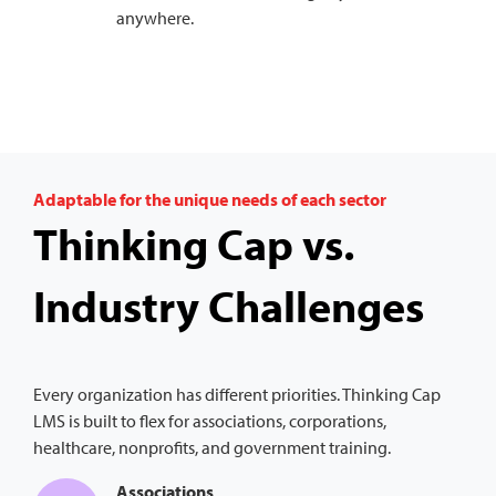
anywhere.
Adaptable for the unique needs of each sector
Thinking Cap vs.
Industry Challenges
Every organization has different priorities. Thinking Cap
LMS is built to flex for associations, corporations,
healthcare, nonprofits, and government training.
Associations