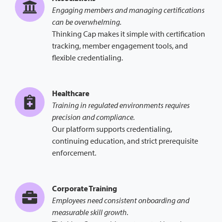
Engaging members and managing certifications
can be overwhelming.
Thinking Cap makes it simple with certification
tracking, member engagement tools, and
flexible credentialing.
Healthcare
Training in regulated environments requires
precision and compliance.
Our platform supports credentialing,
continuing education, and strict prerequisite
enforcement.
Corporate Training
Employees need consistent onboarding and
measurable skill growth.