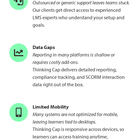
Outsourced or generic support leaves teams stuck.
Our clients get direct access to experienced
LMS experts who understand your setup and
goals.
Data Gaps
Reporting in many platforms is shallow or
requires costly add-ons.
Thinking Cap delivers detailed reporting,
compliance tracking, and SCORM interaction
data right out of the box.
Limited Mobility
Many systems are not optimized for mobile,
leaving learners tied to desktops.
Thinking Cap is responsive across devices, so
learners can access training anytime,