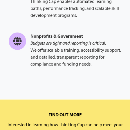
Thinking Cap enables automated learning
paths, performance tracking, and scalable skill
development programs.
Nonprofits & Government
Budgets are tight and reporting is critical.
We offer scalable training, accessibility support,
and detailed, transparent reporting for
compliance and funding needs.
FIND OUT MORE
Interested in learning how Thinking Cap can help meet your