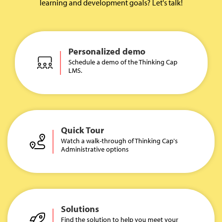
learning and development goals? Let's talk!
Personalized demo
Schedule a demo of the Thinking Cap
LMS.
Quick Tour
Watch a walk-through of Thinking Cap's
Administrative options
Solutions
Find the solution to help you meet your