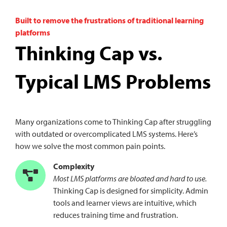
Built to remove the frustrations of traditional learning
platforms
Thinking Cap vs.
Typical LMS Problems
Many organizations come to Thinking Cap after struggling
with outdated or overcomplicated LMS systems. Here’s
how we solve the most common pain points.
Complexity
Most LMS platforms are bloated and hard to use.
Thinking Cap is designed for simplicity. Admin
tools and learner views are intuitive, which
reduces training time and frustration.