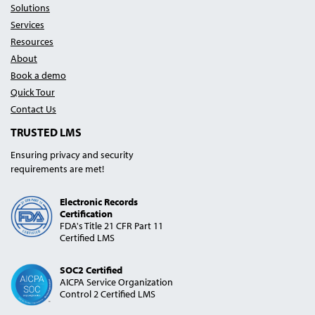
Solutions
Services
Resources
About
Book a demo
Quick Tour
Contact Us
TRUSTED LMS
Ensuring privacy and security
requirements are met!
Electronic Records
Certification
FDA's Title 21 CFR Part 11
Certified LMS
SOC2 Certified
AICPA Service Organization
Control 2 Certified LMS