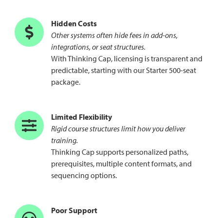
Hidden Costs
Other systems often hide fees in add-ons,
integrations, or seat structures.
With Thinking Cap, licensing is transparent and
predictable, starting with our Starter 500-seat
package.
Limited Flexibility
Rigid course structures limit how you deliver
training.
Thinking Cap supports personalized paths,
prerequisites, multiple content formats, and
sequencing options.
Poor Support