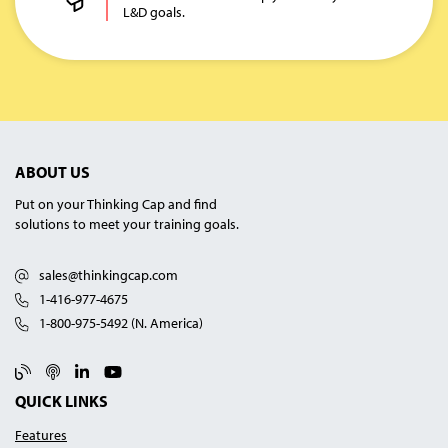
L&D goals.
ABOUT US
Put on your Thinking Cap and find
solutions to meet your training goals.
sales@thinkingcap.com
1-416-977-4675
1-800-975-5492 (N. America)
Blog
Podcast
Linked In
YouTube
QUICK LINKS
Features