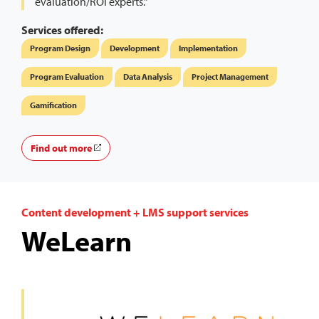
evaluation/ROI experts."
Services offered:
Program Design
Development
Implementation
Program Evaluation
Data Analysis
Project Management
Gamification
Find out more
Content development + LMS support services
WeLearn