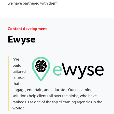
we have partnered with them.
Content development
Ewyse
"We
build
tailored
courses
that
engage, entertain, and educate... Our eLearning
solutions help clients all over the globe, who have
ranked us as one of the top eLearning agencies in the
world."