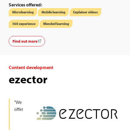
Services offered:
Microlearning
Mobile learning
Explainer videos
360 experience
Blended learning
Find out more
Content development
ezector
"We
offer