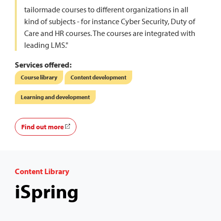
tailormade courses to different organizations in all
kind of subjects - for instance Cyber Security, Duty of
Care and HR courses. The courses are integrated with
leading LMS."
Services offered:
Course library
Content development
Learning and development
Find out more
Content Library
iSpring