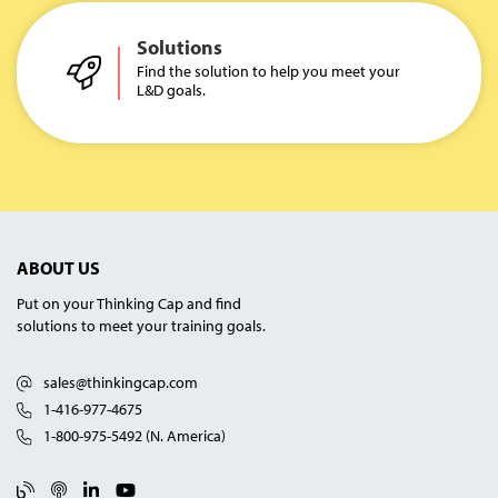
Solutions
Find the solution to help you meet your
L&D goals.
ABOUT US
Put on your Thinking Cap and find
solutions to meet your training goals.
sales@thinkingcap.com
1-416-977-4675
1-800-975-5492 (N. America)