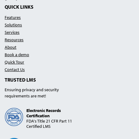
Blog
Podcast
Linked In
YouTube
QUICK LINKS
Features
Solutions
Services
Resources
About
Book a demo
Quick Tour
Contact Us
TRUSTED LMS
Ensuring privacy and security
requirements are met!
Electronic Records
Certification
FDA's Title 21 CFR Part 11
Certified LMS