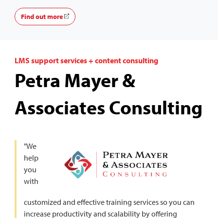
Find out more
LMS support services + content consulting
Petra Mayer &
Associates Consulting
"We
help
you
with
customized and effective training services so you can
increase productivity and scalability by offering