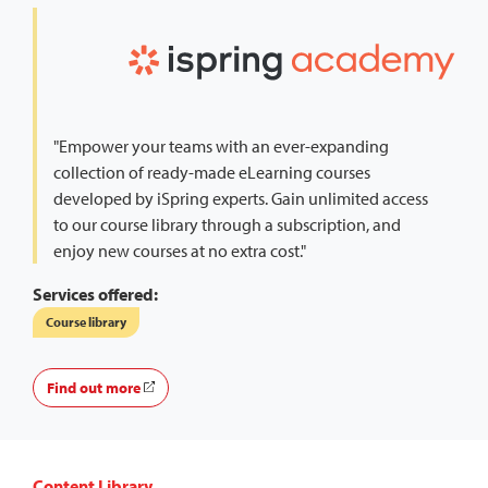
"Empower your teams with an ever-expanding
collection of ready-made eLearning courses
developed by iSpring experts. Gain unlimited access
to our course library through a subscription, and
enjoy new courses at no extra cost."
Services offered:
Course library
Find out more
Content Library