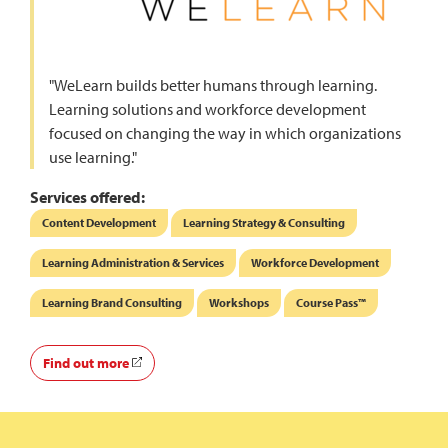
"WeLearn builds better humans through learning.
Learning solutions and workforce development
focused on changing the way in which organizations
use learning."
Services offered:
Content Development
Learning Strategy & Consulting
Learning Administration & Services
Workforce Development
Learning Brand Consulting
Workshops
Course Pass™
Find out more