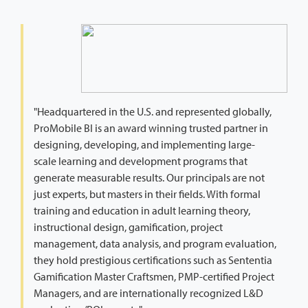
"Headquartered in the U.S. and represented globally,
ProMobile BI is an award winning trusted partner in
designing, developing, and implementing large-
scale learning and development programs that
generate measurable results. Our principals are not
just experts, but masters in their fields. With formal
training and education in adult learning theory,
instructional design, gamification, project
management, data analysis, and program evaluation,
they hold prestigious certifications such as Sententia
Gamification Master Craftsmen, PMP-certified Project
Managers, and are internationally recognized L&D