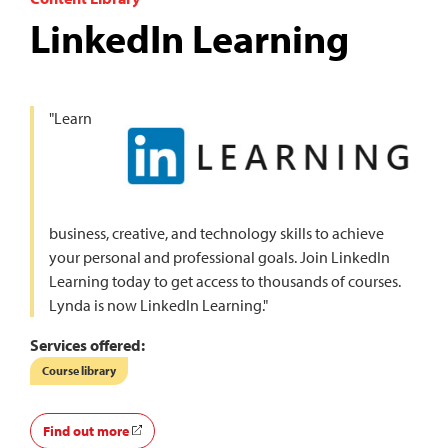
LinkedIn Learning
"Learn
business, creative, and technology skills to achieve
your personal and professional goals. Join LinkedIn
Learning today to get access to thousands of courses.
Lynda is now LinkedIn Learning."
Services offered:
Course library
Find out more