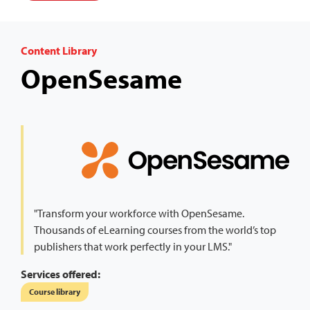
Content Library
OpenSesame
"Transform your workforce with OpenSesame.
Thousands of eLearning courses from the world’s top
publishers that work perfectly in your LMS."
Services offered:
Course library