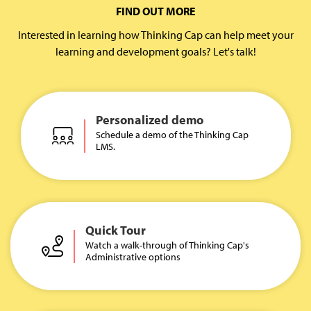
FIND OUT MORE
Interested in learning how Thinking Cap can help meet your
learning and development goals? Let's talk!
Personalized demo
Schedule a demo of the Thinking Cap
LMS.
Quick Tour
Watch a walk-through of Thinking Cap's
Administrative options