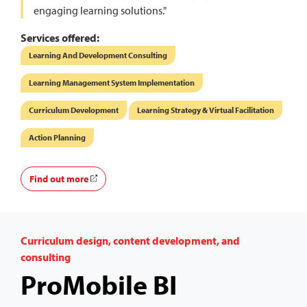
engaging learning solutions."
Services offered:
Learning And Development Consulting
Learning Management System Implementation
Curriculum Development
Learning Strategy & Virtual Facilitation
Action Planning
Find out more
Curriculum design, content development, and
consulting
ProMobile BI