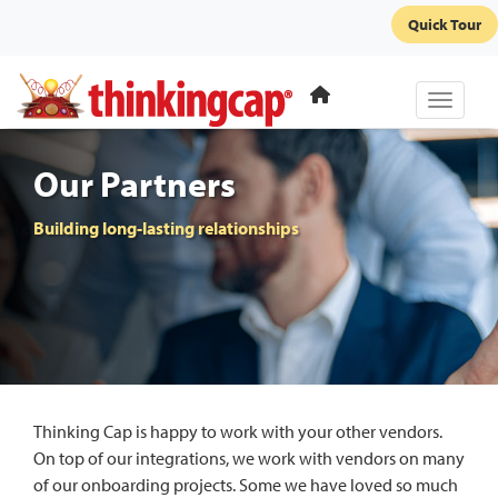
Quick Tour
Toggle 
Our Partners
Building long-lasting relationships
Thinking Cap is happy to work with your other vendors.
On top of our integrations, we work with vendors on many
of our onboarding projects. Some we have loved so much