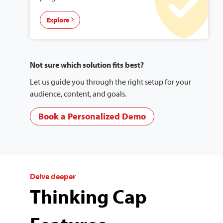
Explore
Not sure which solution fits best?
Let us guide you through the right setup for your
audience, content, and goals.
Book a Personalized Demo
Delve deeper
Thinking Cap