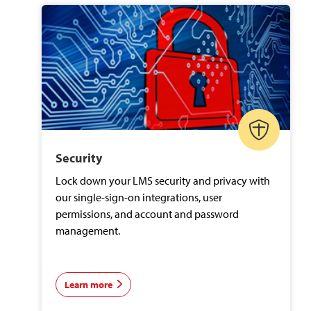
Security
Lock down your LMS security and privacy with
our single-sign-on integrations, user
permissions, and account and password
management.
Learn more