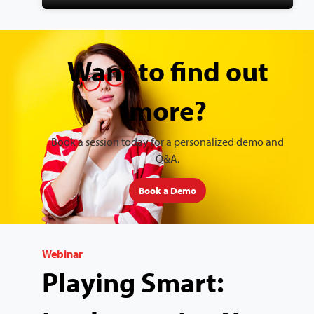
Want to find out
more?
Book a session today for a personalized demo and
Q&A.
Book a Demo
Webinar
Playing Smart: