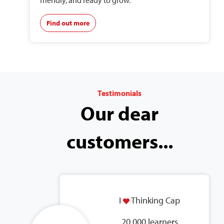
friendly, and ready to grow.
Find out more
Testimonials
Our dear
customers...
I
Thinking Cap
20,000 learners