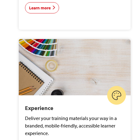
Learn more
Experience
Deliver your training materials your way in a
branded, mobile-friendly, accessible learner
experience.