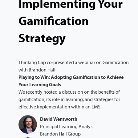
Implementing Your
Gamification
Strategy
Thinking Cap co-presented a webinar on Gamification
with Brandon Hall:
Playing to Win: Adopting Gamification to Achieve
Your Learning Goals
We recently hosted a discussion on the benefits of
gamification, its role in learning, and strategies for
effective implementation within an LMS.
David Wentworth
Principal Learning Analyst
Brandon Hall Group