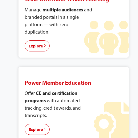
Manage
multiple audiences
and
branded portals in a single
platform — with zero
duplication.
Explore
Power Member Education
Offer
CE and certification
programs
with automated
tracking, credit awards, and
transcripts.
Explore