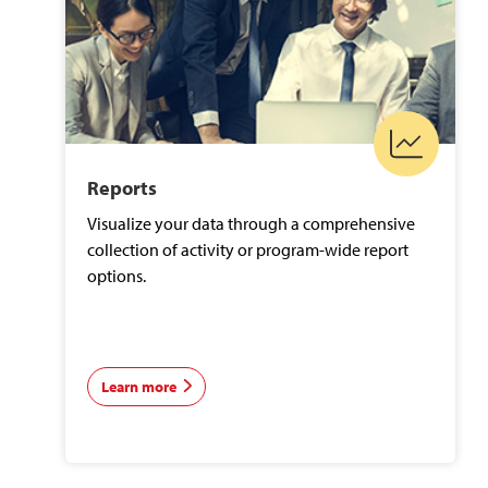
Reports
Visualize your data through a comprehensive
collection of activity or program-wide report
options.
Learn more