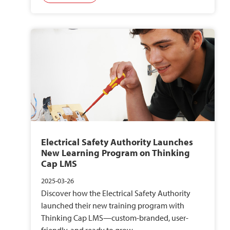
Electrical Safety Authority Launches
New Learning Program on Thinking
Cap LMS
2025-03-26
Discover how the Electrical Safety Authority
launched their new training program with
Thinking Cap LMS—custom-branded, user-