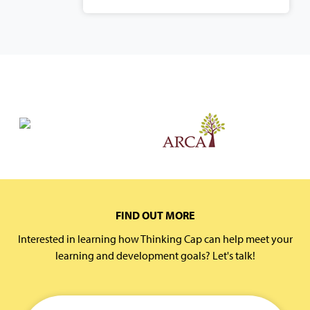
FIND OUT MORE
Interested in learning how Thinking Cap can help meet your
learning and development goals? Let's talk!