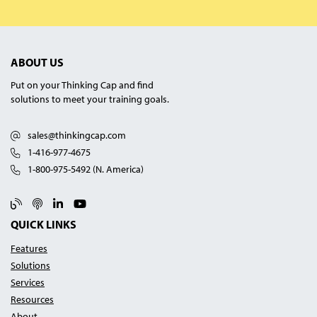
ABOUT US
Put on your Thinking Cap and find
solutions to meet your training goals.
sales@thinkingcap.com
1-416-977-4675
1-800-975-5492 (N. America)
Blog
Podcast
Linked In
YouTube
QUICK LINKS
Features
Solutions
Services
Resources
About