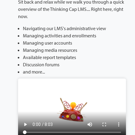
Sit back and relax while we walk you through a quick
overview of the Thinking Cap LMS.... Right here, right
now.
Navigating our LMS's administrative view
Managing activities and enrollments
Managing user accounts
Managing media resources
Available report templates
Discussion forums
and more...