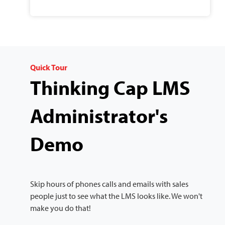
Quick Tour
Thinking Cap LMS
Administrator's
Demo
Skip hours of phones calls and emails with sales
people just to see what the LMS looks like. We won't
make you do that!