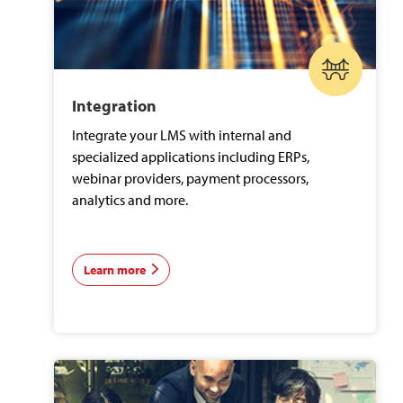
Integration
Integrate your LMS with internal and
specialized applications including ERPs,
webinar providers, payment processors,
analytics and more.
Learn more