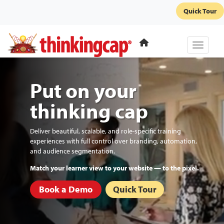
Quick Tour
Toggle 
Put on your
thinking cap
Deliver beautiful, scalable, and role-specific training
experiences with full control over branding, automation,
and audience segmentation.
Automate re-enrollments and recurring certifications.
Book a Demo
Quick Tour