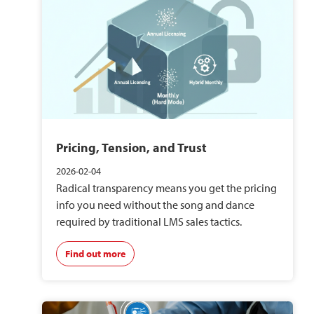
Pricing, Tension, and Trust
2026-02-04
Radical transparency means you get the pricing
info you need without the song and dance
required by traditional LMS sales tactics.
Find out more