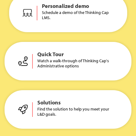
Personalized demo
Schedule a demo of the Thinking Cap
LMS.
Quick Tour
Watch a walk-through of Thinking Cap's
Administrative options
Solutions
Find the solution to help you meet your
L&D goals.