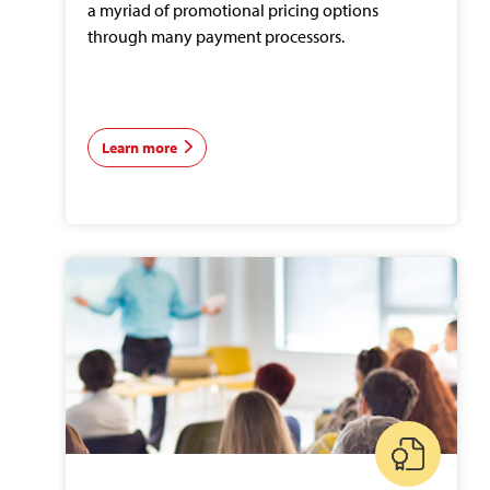
a myriad of promotional pricing options
through many payment processors.
Learn more