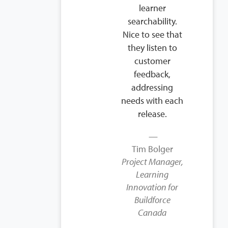
learner
searchability.
Nice to see that
they listen to
customer
feedback,
addressing
needs with each
release.
Tim Bolger
Project Manager,
Learning
Innovation for
Buildforce
Canada