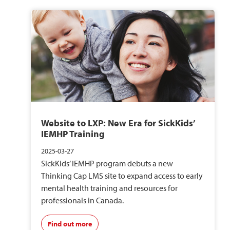
Website to LXP: New Era for SickKids’
IEMHP Training
2025-03-27
SickKids’ IEMHP program debuts a new
Thinking Cap LMS site to expand access to early
mental health training and resources for
professionals in Canada.
Find out more