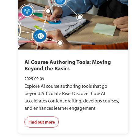
AI Course Authoring Tools: Moving
Beyond the Basics
2025-09-09
Explore AI course authoring tools that go
beyond Articulate Rise. Discover how AI
accelerates content drafting, develops courses,
and enhances learner engagement.
Find out more