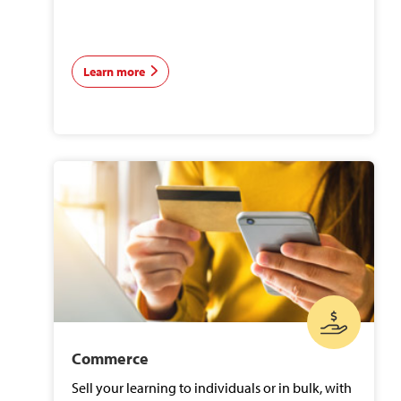
Learn more
Commerce
Sell your learning to individuals or in bulk, with