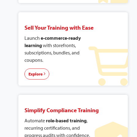
Sell Your Training with Ease
Launch
e-commerce-ready
learning
with storefronts,
subscriptions, bundles, and
coupons.
Explore
Simplify Compliance Training
Automate
role-based training
,
recurring certifications, and
progress audits with confidence.