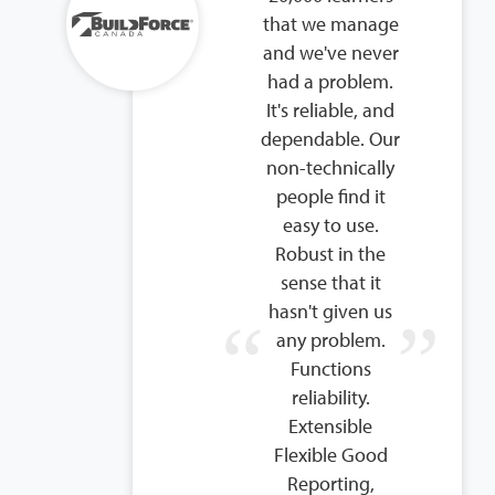
that we manage
and we've never
had a problem.
It's reliable, and
dependable. Our
non-technically
people find it
easy to use.
Robust in the
sense that it
hasn't given us
any problem.
Functions
reliability.
Extensible
Flexible Good
Reporting,