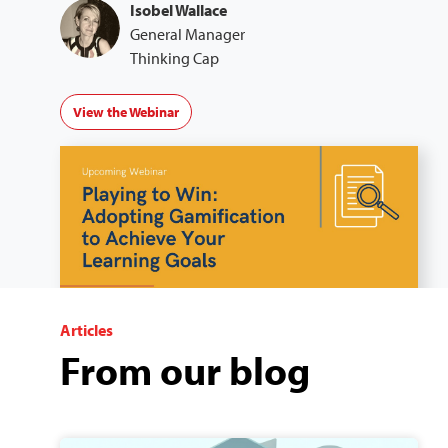
Isobel Wallace
General Manager
Thinking Cap
View the Webinar
Articles
From our blog