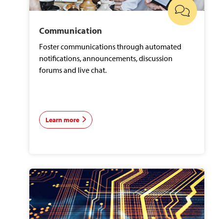
Communication
Foster communications through automated
notifications, announcements, discussion
forums and live chat.
Learn more