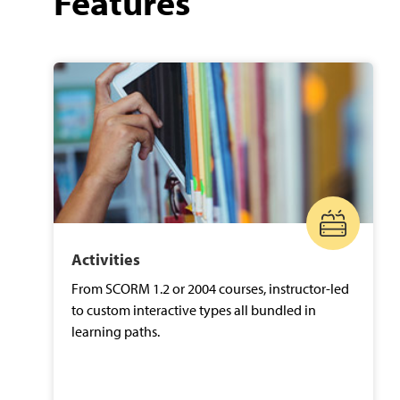
Features
Activities
From SCORM 1.2 or 2004 courses, instructor-led
to custom interactive types all bundled in
learning paths.