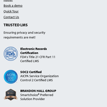
Book a demo
Quick Tour
Contact Us
TRUSTED LMS
Ensuring privacy and security
requirements are met!
Electronic Records
Certification
FDA's Title 21 CFR Part 11
Certified LMS
SOC2 Certified
AICPA Service Organization
Control 2 Certified LMS
BRANDON HALL GROUP
Smartchoice® Preferred
Solution Provider