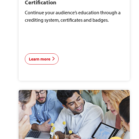
Certification
Continue your audience’s education through a
crediting system, certificates and badges.
Learn more