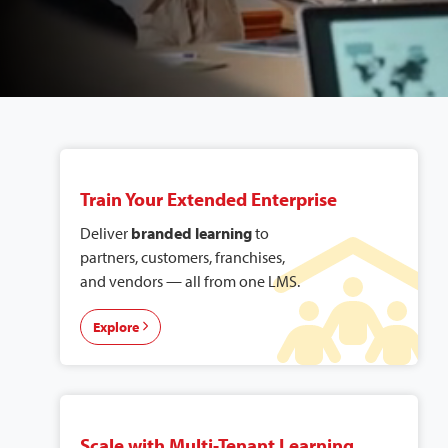
Explore Our
Solutions
Train Your Extended Enterprise
Deliver
branded learning
to
partners, customers, franchises,
and vendors — all from one LMS.
Explore
Scale with Multi-Tenant Learning