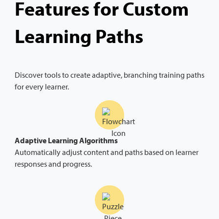
Features for Custom
Learning Paths
Discover tools to create adaptive, branching training paths
for every learner.
Adaptive Learning Algorithms
Automatically adjust content and paths based on learner
responses and progress.