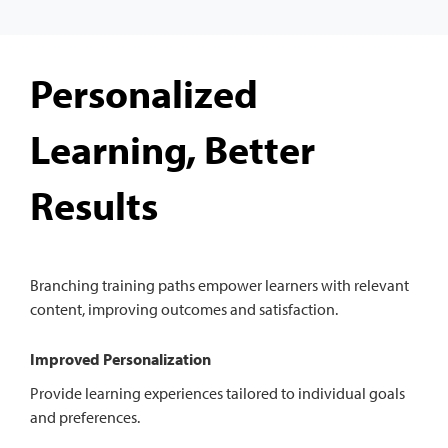
Personalized
Learning, Better
Results
Branching training paths empower learners with relevant
content, improving outcomes and satisfaction.
Improved Personalization
Provide learning experiences tailored to individual goals
and preferences.