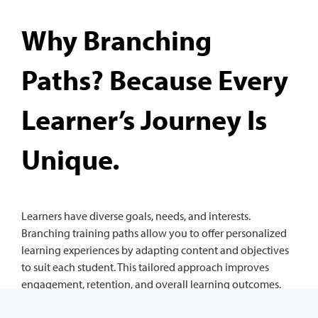
Why Branching
Paths? Because Every
Learner’s Journey Is
Unique.
Learners have diverse goals, needs, and interests.
Branching training paths allow you to offer personalized
learning experiences by adapting content and objectives
to suit each student. This tailored approach improves
engagement, retention, and overall learning outcomes.