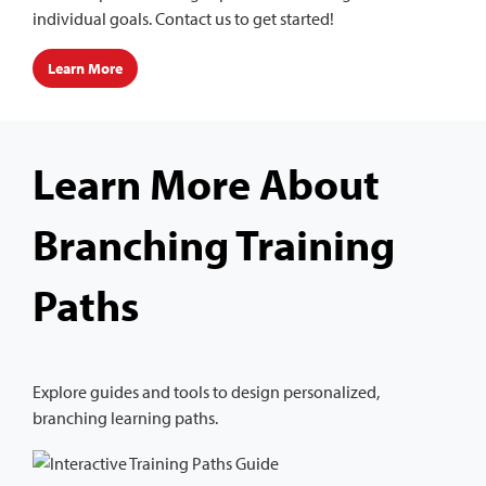
individual goals. Contact us to get started!
Learn More
Learn More About
Branching Training
Paths
Explore guides and tools to design personalized,
branching learning paths.