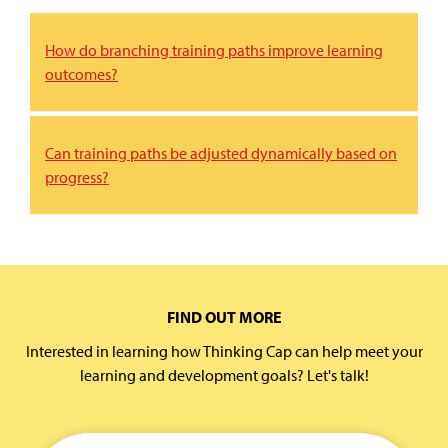
How do branching training paths improve learning
outcomes?
Can training paths be adjusted dynamically based on
progress?
FIND OUT MORE
Interested in learning how Thinking Cap can help meet your
learning and development goals? Let's talk!