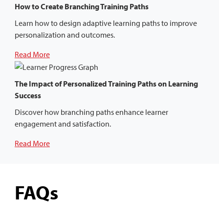
How to Create Branching Training Paths
Learn how to design adaptive learning paths to improve
personalization and outcomes.
Read More
The Impact of Personalized Training Paths on Learning
Success
Discover how branching paths enhance learner
engagement and satisfaction.
Read More
FAQs