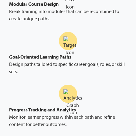
Modular Course Design
Break training into modules that can be recombined to
create unique paths.
Goal-Oriented Learning Paths
Design paths tailored to specific career goals, roles, or skill
sets.
Progress Tracking and Analytics
Monitor learner progress within each path and refine
content for better outcomes.