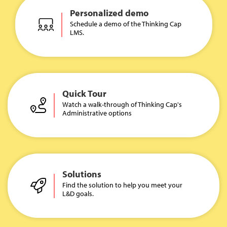
Personalized demo
Schedule a demo of the Thinking Cap
LMS.
Quick Tour
Watch a walk-through of Thinking Cap's
Administrative options
Solutions
Find the solution to help you meet your
L&D goals.