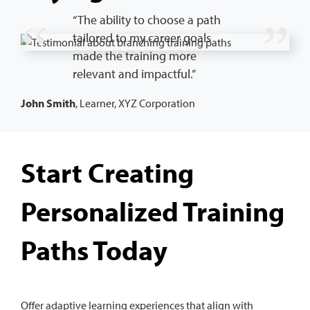
“The ability to choose a path
tailored to my career goals
made the training more
relevant and impactful.”
John Smith
, Learner, XYZ Corporation
Start Creating
Personalized Training
Paths Today
Offer adaptive learning experiences that align with