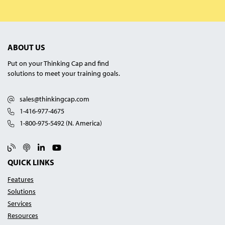
ABOUT US
Put on your Thinking Cap and find
solutions to meet your training goals.
sales@thinkingcap.com
1-416-977-4675
1-800-975-5492 (N. America)
Blog
Podcast
Linked In
YouTube
QUICK LINKS
Features
Solutions
Services
Resources