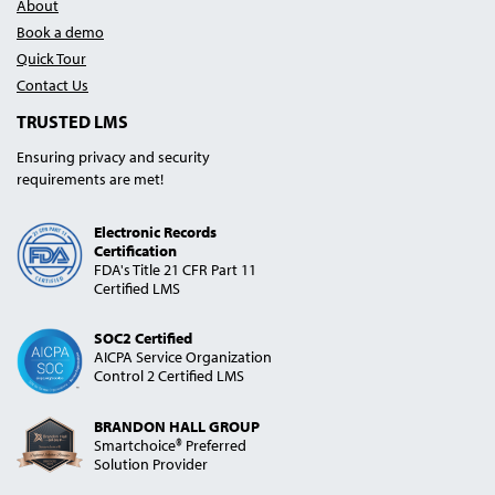
About
Book a demo
Quick Tour
Contact Us
TRUSTED LMS
Ensuring privacy and security
requirements are met!
Electronic Records
Certification
FDA's Title 21 CFR Part 11
Certified LMS
SOC2 Certified
AICPA Service Organization
Control 2 Certified LMS
BRANDON HALL GROUP
Smartchoice® Preferred
Solution Provider