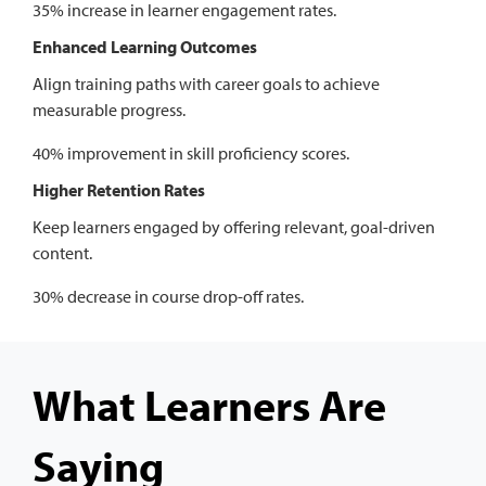
35% increase in learner engagement rates.
Enhanced Learning Outcomes
Align training paths with career goals to achieve
measurable progress.
40% improvement in skill proficiency scores.
Higher Retention Rates
Keep learners engaged by offering relevant, goal-driven
content.
30% decrease in course drop-off rates.
What Learners Are
Saying