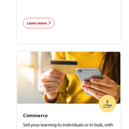
Learn more
Commerce
Sell your learning to individuals or in bulk, with