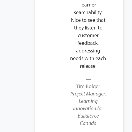
learner
searchability.
Nice to see that
they listen to
customer
feedback,
addressing
needs with each
release.
Tim Bolger
Project Manager,
Learning
Innovation for
Buildforce
Canada