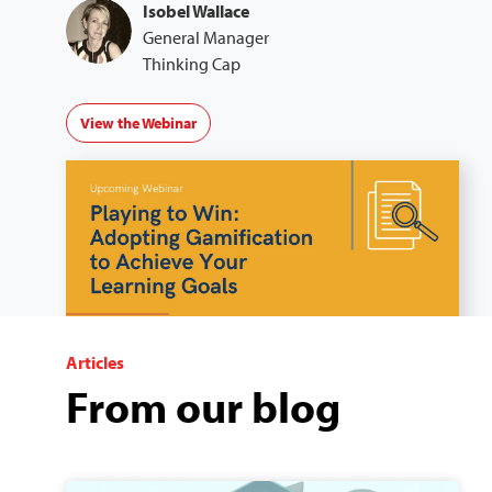
Isobel Wallace
General Manager
Thinking Cap
View the Webinar
Articles
From our blog