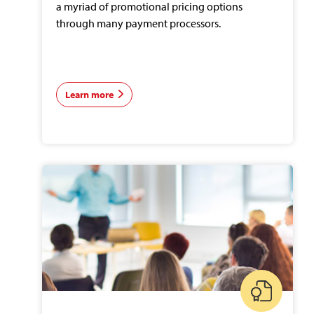
a myriad of promotional pricing options
through many payment processors.
Learn more