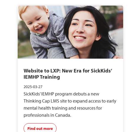
Website to LXP: New Era for SickKids’
IEMHP Training
2025-03-27
SickKids’ IEMHP program debuts a new
Thinking Cap LMS site to expand access to early
mental health training and resources for
professionals in Canada.
Find out more