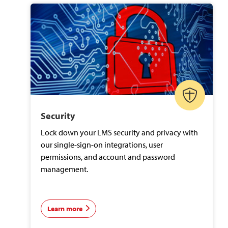
Security
Lock down your LMS security and privacy with
our single-sign-on integrations, user
permissions, and account and password
management.
Learn more