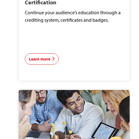
Certification
Continue your audience’s education through a
crediting system, certificates and badges.
Learn more