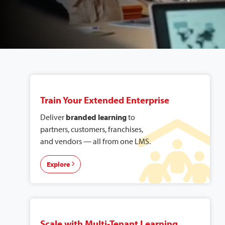
Explore Our
Solutions
Train Your Extended Enterprise
Deliver
branded learning
to
partners, customers, franchises,
and vendors — all from one LMS.
Explore
Scale with Multi-Tenant Learning