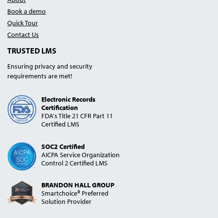
Book a demo
Quick Tour
Contact Us
TRUSTED LMS
Ensuring privacy and security
requirements are met!
Electronic Records
Certification
FDA's Title 21 CFR Part 11
Certified LMS
SOC2 Certified
AICPA Service Organization
Control 2 Certified LMS
BRANDON HALL GROUP
Smartchoice® Preferred
Solution Provider