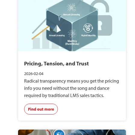
Pricing, Tension, and Trust
2026-02-04
Radical transparency means you get the pricing
info you need without the song and dance
required by traditional LMS sales tactics.
Find out more