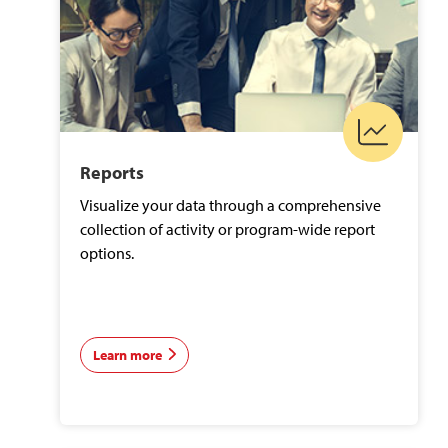
Reports
Visualize your data through a comprehensive
collection of activity or program-wide report
options.
Learn more