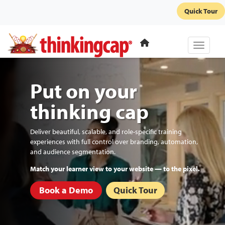
Quick Tour
Toggle 
Put on your
thinking cap
Deliver beautiful, scalable, and role-specific training
experiences with full control over branding, automation,
and audience segmentation.
Automate re-enrollments and recurring certifications.
Book a Demo
Quick Tour