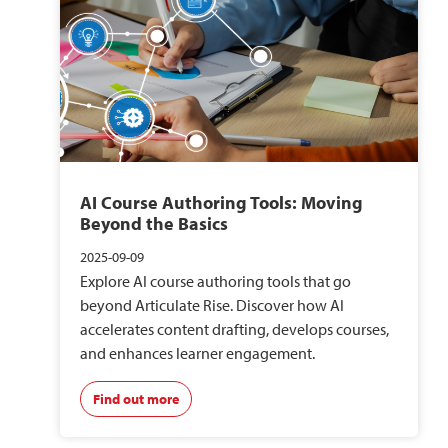
AI Course Authoring Tools: Moving
Beyond the Basics
2025-09-09
Explore AI course authoring tools that go
beyond Articulate Rise. Discover how AI
accelerates content drafting, develops courses,
and enhances learner engagement.
Find out more