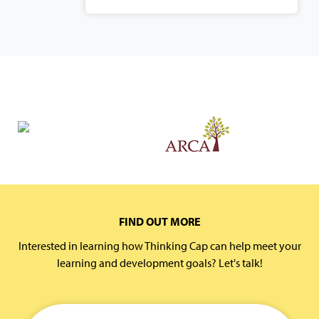
FIND OUT MORE
Interested in learning how Thinking Cap can help meet your
learning and development goals? Let's talk!