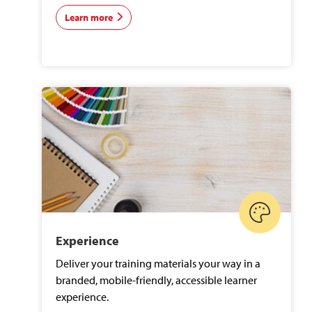
Learn more
Experience
Deliver your training materials your way in a
branded, mobile-friendly, accessible learner
experience.