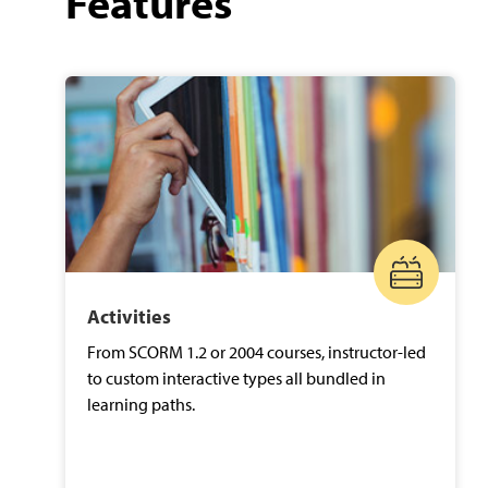
Features
Activities
From SCORM 1.2 or 2004 courses, instructor-led
to custom interactive types all bundled in
learning paths.