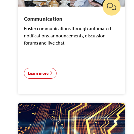
Communication
Foster communications through automated
notifications, announcements, discussion
forums and live chat.
Learn more