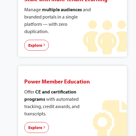
Manage
multiple audiences
and
branded portals in a single
platform — with zero
duplication.
Explore
Power Member Education
Offer
CE and certification
programs
with automated
tracking, credit awards, and
transcripts.
Explore