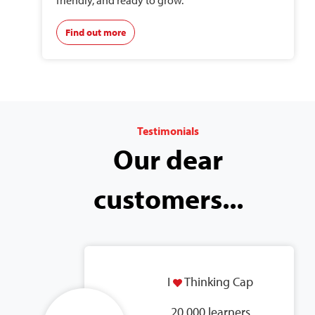
friendly, and ready to grow.
Find out more
Testimonials
Our dear
customers...
I
Thinking Cap
20,000 learners