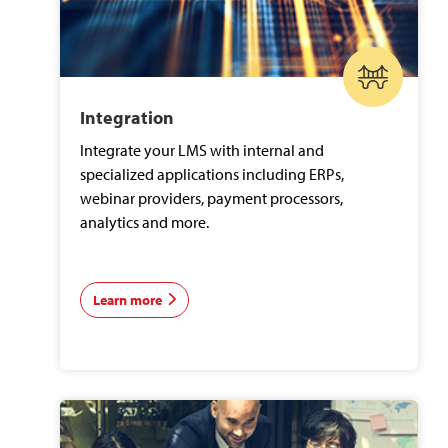
Integration
Integrate your LMS with internal and
specialized applications including ERPs,
webinar providers, payment processors,
analytics and more.
Learn more