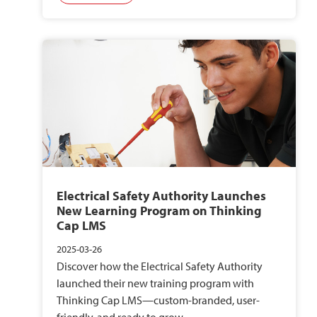
Electrical Safety Authority Launches
New Learning Program on Thinking
Cap LMS
2025-03-26
Discover how the Electrical Safety Authority
launched their new training program with
Thinking Cap LMS—custom-branded, user-