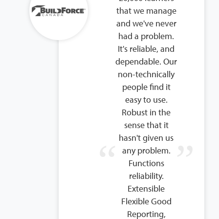
that we manage
and we've never
had a problem.
It's reliable, and
dependable. Our
non-technically
people find it
easy to use.
Robust in the
sense that it
hasn't given us
any problem.
Functions
reliability.
Extensible
Flexible Good
Reporting,