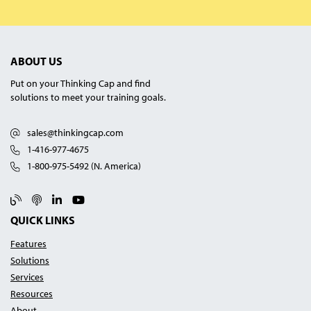
ABOUT US
Put on your Thinking Cap and find
solutions to meet your training goals.
sales@thinkingcap.com
1-416-977-4675
1-800-975-5492 (N. America)
Blog
Podcast
Linked In
YouTube
QUICK LINKS
Features
Solutions
Services
Resources
About