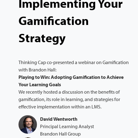
Implementing Your
Gamification
Strategy
Thinking Cap co-presented a webinar on Gamification
with Brandon Hall:
Playing to Win: Adopting Gamification to Achieve
Your Learning Goals
We recently hosted a discussion on the benefits of
gamification, its role in learning, and strategies for
effective implementation within an LMS.
David Wentworth
Principal Learning Analyst
Brandon Hall Group