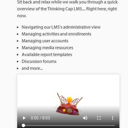
Sit back and relax while we walk you through a quick
overview of the Thinking Cap LMS.... Right here, right
now.
Navigating our LMS's administrative view
Managing activities and enrollments
Managing user accounts
Managing media resources
Available report templates
Discussion forums
and more...