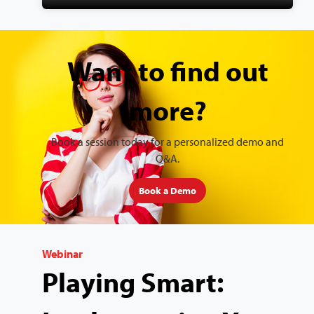
Want to find out
more?
Book a session today for a personalized demo and
Q&A.
Book a Demo
Webinar
Playing Smart: