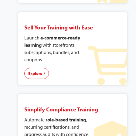
Sell Your Training with Ease
Launch
e-commerce-ready
learning
with storefronts,
subscriptions, bundles, and
coupons.
Explore
Simplify Compliance Training
Automate
role-based training
,
recurring certifications, and
progress audits with confidence.