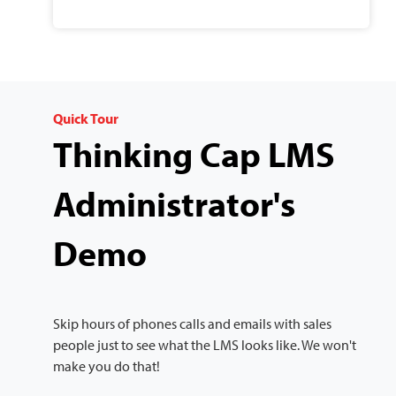
Quick Tour
Thinking Cap LMS
Administrator's
Demo
Skip hours of phones calls and emails with sales
people just to see what the LMS looks like. We won't
make you do that!