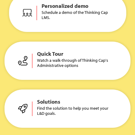
Personalized demo
Schedule a demo of the Thinking Cap
LMS.
Quick Tour
Watch a walk-through of Thinking Cap's
Administrative options
Solutions
Find the solution to help you meet your
L&D goals.