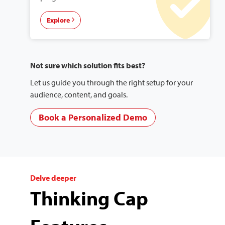
Explore
Not sure which solution fits best?
Let us guide you through the right setup for your
audience, content, and goals.
Book a Personalized Demo
Delve deeper
Thinking Cap